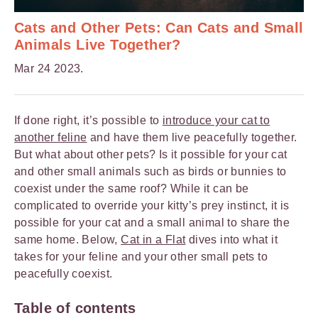
Cats and Other Pets: Can Cats and Small
Animals Live Together?
Mar 24 2023.
If done right, it’s possible to
introduce your cat to
another feline
and have them live peacefully together.
But what about other pets? Is it possible for your cat
and other small animals such as birds or bunnies to
coexist under the same roof? While it can be
complicated to override your kitty’s prey instinct, it is
possible for your cat and a small animal to share the
same home. Below,
Cat in a Flat
dives into what it
takes for your feline and your other small pets to
peacefully coexist.
Table of contents