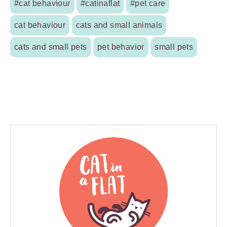
#cat behaviour
#catinaflat
#pet care
cat behaviour
cats and small animals
cats and small pets
pet behavior
small pets