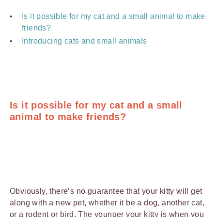
Is it possible for my cat and a small animal to make
friends?
Introducing cats and small animals
Is it possible for my cat and a small
animal to make friends?
Obviously, there’s no guarantee that your kitty will get
along with a new pet, whether it be a dog, another cat,
or a rodent or bird. The younger your kitty is when you