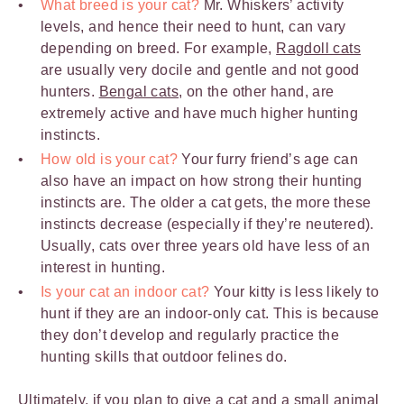
What breed is your cat?
Mr. Whiskers’ activity
levels, and hence their need to hunt, can vary
depending on breed. For example,
Ragdoll cats
are usually very docile and gentle and not good
hunters.
Bengal cats
, on the other hand, are
extremely active and have much higher hunting
instincts.
How old is your cat?
Your furry friend’s age can
also have an impact on how strong their hunting
instincts are. The older a cat gets, the more these
instincts decrease (especially if they’re neutered).
Usually, cats over three years old have less of an
interest in hunting.
Is your cat an indoor cat?
Your kitty is less likely to
hunt if they are an indoor-only cat. This is because
they don’t develop and regularly practice the
hunting skills that outdoor felines do.
Ultimately, if you plan to give a cat and a small animal