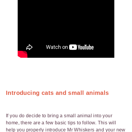
Introducing cats and small animals
If you do decide to bring a small animal into your
home, there are a few basic tips to follow. This will
help you properly introduce Mr Whiskers and your new