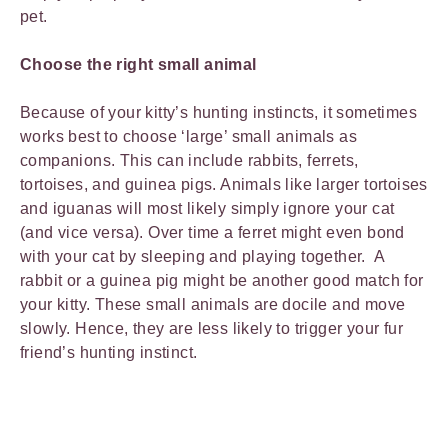
pet.
Choose the right small animal
Because of your kitty’s hunting instincts, it sometimes
works best to choose ‘large’ small animals as
companions. This can include rabbits, ferrets,
tortoises, and guinea pigs. Animals like larger tortoises
and iguanas will most likely simply ignore your cat
(and vice versa). Over time a ferret might even bond
with your cat by sleeping and playing together. A
rabbit or a guinea pig might be another good match for
your kitty. These small animals are docile and move
slowly. Hence, they are less likely to trigger your fur
friend’s hunting instinct.