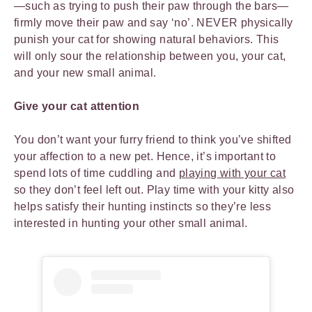
—such as trying to push their paw through the bars—
firmly move their paw and say ‘no’. NEVER physically
punish your cat for showing natural behaviors. This
will only sour the relationship between you, your cat,
and your new small animal.
Give your cat attention
You don’t want your furry friend to think you’ve shifted
your affection to a new pet. Hence, it’s important to
spend lots of time cuddling and
playing with your cat
so they don’t feel left out. Play time with your kitty also
helps satisfy their hunting instincts so they’re less
interested in hunting your other small animal.