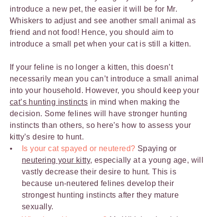
introduce a new pet, the easier it will be for Mr.
Whiskers to adjust and see another small animal as
friend and not food! Hence, you should aim to
introduce a small pet when your cat is still a kitten.
If your feline is no longer a kitten, this doesn’t
necessarily mean you can’t introduce a small animal
into your household. However, you should keep your
cat’s hunting instincts
in mind when making the
decision. Some felines will have stronger hunting
instincts than others, so here’s how to assess your
kitty’s desire to hunt.
Is your cat spayed or neutered?
Spaying or
neutering your kitty
, especially at a young age, will
vastly decrease their desire to hunt. This is
because un-neutered felines develop their
strongest hunting instincts after they mature
sexually.