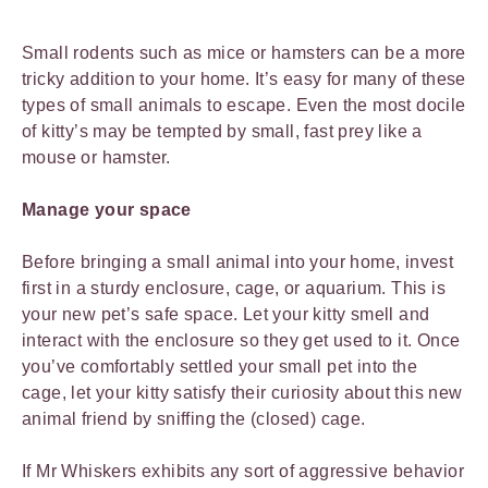
Small rodents such as mice or hamsters can be a more
tricky addition to your home. It’s easy for many of these
types of small animals to escape. Even the most docile
of kitty’s may be tempted by small, fast prey like a
mouse or hamster.
Manage your space
Before bringing a small animal into your home, invest
first in a sturdy enclosure, cage, or aquarium. This is
your new pet’s safe space. Let your kitty smell and
interact with the enclosure so they get used to it. Once
you’ve comfortably settled your small pet into the
cage, let your kitty satisfy their curiosity about this new
animal friend by sniffing the (closed) cage.
If Mr Whiskers exhibits any sort of aggressive behavior