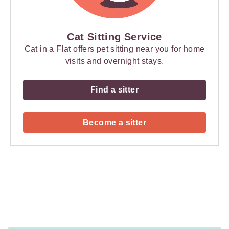
Cat Sitting Service
Cat in a Flat offers pet sitting near you for home
visits and overnight stays.
Find a sitter
Become a sitter
Payment
Method
Information