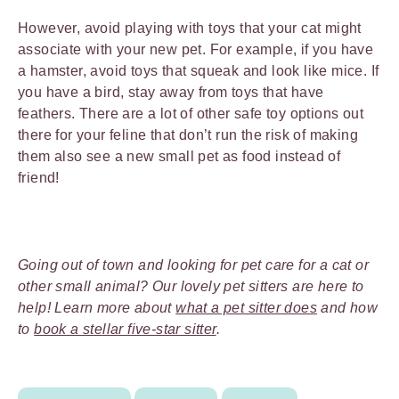
However, avoid playing with toys that your cat might
associate with your new pet. For example, if you have
a hamster, avoid toys that squeak and look like mice. If
you have a bird, stay away from toys that have
feathers. There are a lot of other safe toy options out
there for your feline that don’t run the risk of making
them also see a new small pet as food instead of
friend!
Going out of town and looking for pet care for a cat or
other small animal? Our lovely pet sitters are here to
help! Learn more about
what a pet sitter does
and how
to
book a stellar five-star sitter
.