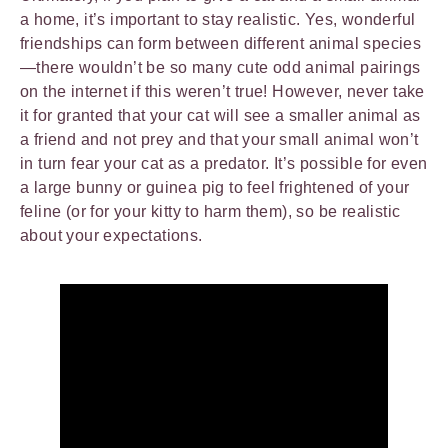
a home, it’s important to stay realistic. Yes, wonderful
friendships can form between different animal species
—there wouldn’t be so many cute odd animal pairings
on the internet if this weren’t true! However, never take
it for granted that your cat will see a smaller animal as
a friend and not prey and that your small animal won’t
in turn fear your cat as a predator. It’s possible for even
a large bunny or guinea pig to feel frightened of your
feline (or for your kitty to harm them), so be realistic
about your expectations.