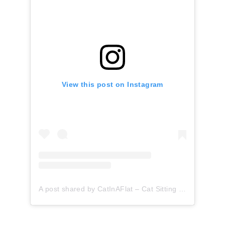
View this post on Instagram
A post shared by CatInAFlat – Cat Sitting (@catinaflat)