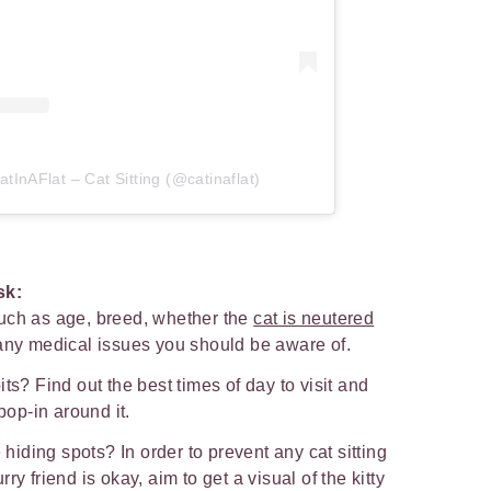
tInAFlat – Cat Sitting (@catinaflat)
ask:
uch as age, breed, whether the
cat is neutered
 any medical issues you should be aware of.
ts? Find out the best times of day to visit and
 pop-in around it.
e hiding spots? In order to prevent any cat sitting
y friend is okay, aim to get a visual of the kitty