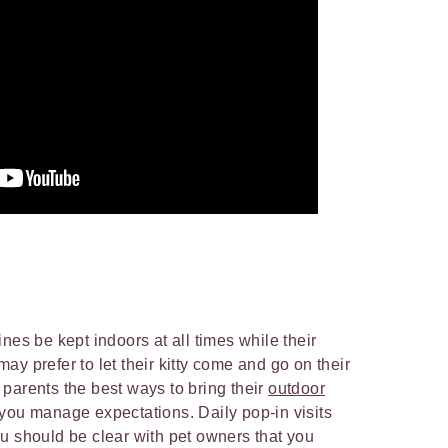
nes be kept indoors at all times while their
y prefer to let their kitty come and go on their
parents the best ways to bring their
outdoor
t you manage expectations. Daily pop-in visits
u should be clear with pet owners that you