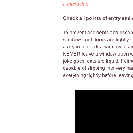
a microchip.
Check all points of entry and 
To prevent accidents and escapes
windows and doors are tightly c
ask you to crack a window to ai
NEVER leave a window open whe
joke goes: cats are liquid. Feli
capable of slipping into very n
everything tightly before leavin