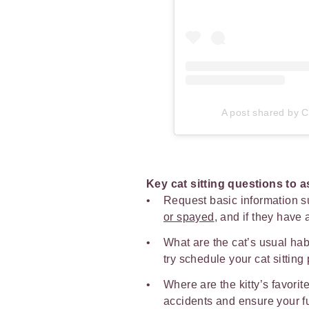
A post shared by Ca
Key cat sitting questions to 
Request basic information s
or spayed
, and if they have
What are the cat’s usual habi
try schedule your cat sitting
Where are the kitty’s favorit
accidents and ensure your furr