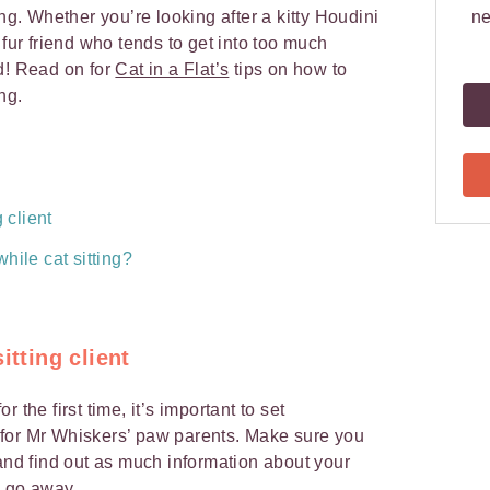
ing. Whether you’re looking after a kitty Houdini
ne
 fur friend who tends to get into too much
d! Read on for
Cat in a Flat’s
tips on how to
ing.
 client
hile cat sitting?
itting client
 the first time, it’s important to set
for Mr Whiskers’ paw parents. Make sure you
nd find out as much information about your
rs go away.