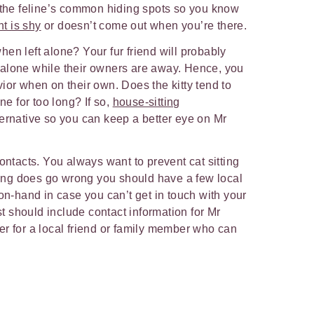
t the feline’s common hiding spots so you know
nt is shy
or doesn’t come out when you’re there.
en left alone? Your fur friend will probably
alone while their owners are away. Hence, you
ior when on their own. Does the kitty tend to
ne for too long? If so,
house-sitting
ernative so you can keep a better eye on Mr
ontacts. You always want to prevent cat sitting
thing does go wrong you should have a few local
-hand in case you can’t get in touch with your
ist should include contact information for Mr
r for a local friend or family member who can