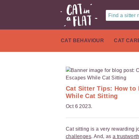
Find a sitter
CAT BEHAVIOUR
CAT CAR
Cat Sitter Tips: How t
While Cat Sitting
Oct 6 2023.
Cat sitting is a very rewarding 
challenges
. And, as
a trustworth