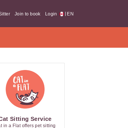
|
itter
Join to book
Login
EN
Cat Sitting Service
t in a Flat offers pet sitting