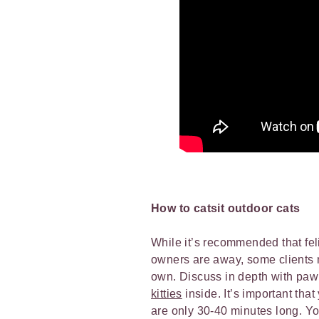
How to catsit outdoor cats
While it’s recommended that feli
owners are away, some clients ma
own. Discuss in depth with paw 
kitties
inside. It’s important tha
are only 30-40 minutes long. Yo