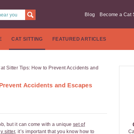
Blog
Become a Cat S
 near you
E
CAT SITTING
FEATURED ARTICLES
o Prevent Accidents and Escapes
job, but it can come with a unique
set of
y sitter
, it’s important that you know how to
Ca