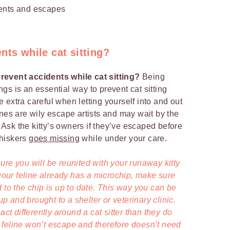
nts while cat sitting?
revent accidents while cat sitting?
Being
gs is an essential way to prevent cat sitting
 extra careful when letting yourself into and out
ines are wily escape artists and may wait by the
! Ask the kitty’s owners if they’ve escaped before
Whiskers
goes missing
while under your care.
ure you will be reunited with your runaway kitty
f your feline already has a microchip, make sure
 to the chip is up to date. This way you can be
 up and brought to a shelter or veterinary clinic.
 differently around a cat sitter than they do
 feline won’t escape and therefore doesn’t need