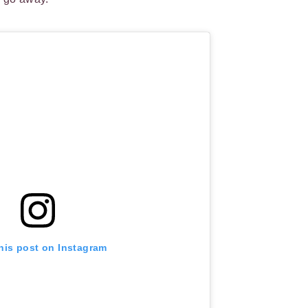
his post on Instagram