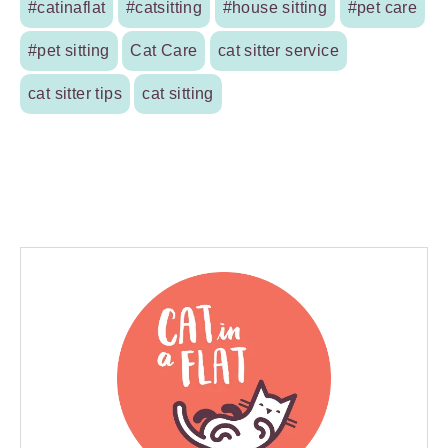
#catinaflat
#catsitting
#house sitting
#pet care
#pet sitting
Cat Care
cat sitter service
cat sitter tips
cat sitting