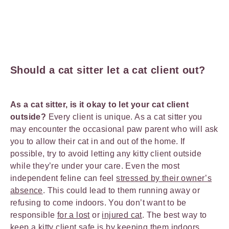
Should a cat sitter let a cat client out?
As a cat sitter, is it okay to let your cat client
outside?
Every client is unique. As a cat sitter you
may encounter the occasional paw parent who will ask
you to allow their cat in and out of the home. If
possible, try to avoid letting any kitty client outside
while they’re under your care. Even the most
independent feline can feel
stressed by their owner’s
absence
. This could lead to them running away or
refusing to come indoors. You don’t want to be
responsible
for a lost
or
injured cat
. The best way to
keep a kitty client safe is by keeping them indoors.