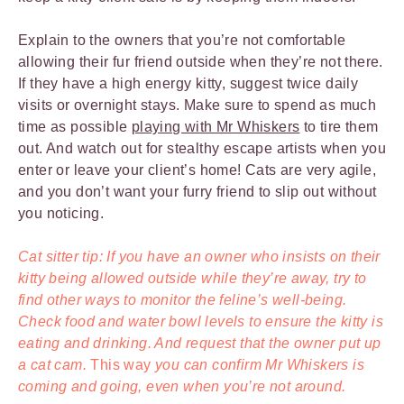
Explain to the owners that you’re not comfortable
allowing their fur friend outside when they’re not there.
If they have a high energy kitty, suggest twice daily
visits or overnight stays. Make sure to spend as much
time as possible
playing with Mr Whiskers
to tire them
out. And watch out for stealthy escape artists when you
enter or leave your client’s home! Cats are very agile,
and you don’t want your furry friend to slip out without
you noticing.
Cat sitter tip: If you have an owner who insists on their
kitty being allowed outside while they’re away, try to
find other ways to monitor the feline’s well-being.
Check food and water bowl levels to ensure the kitty is
eating and drinking. And request that the owner put up
a cat cam.
This way
you can confirm Mr Whiskers is
coming and going, even when you’re not around.