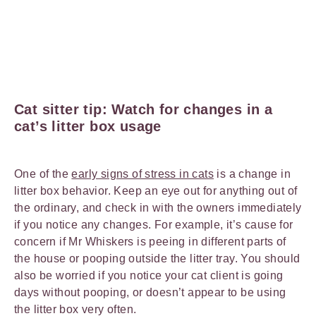
Cat sitter tip: Watch for changes in a
cat’s litter box usage
One of the
early signs of stress in cats
is a change in
litter box behavior. Keep an eye out for anything out of
the ordinary, and check in with the owners immediately
if you notice any changes. For example, it’s cause for
concern if Mr Whiskers is peeing in different parts of
the house or pooping outside the litter tray. You should
also be worried if you notice your cat client is going
days without pooping, or doesn’t appear to be using
the litter box very often.