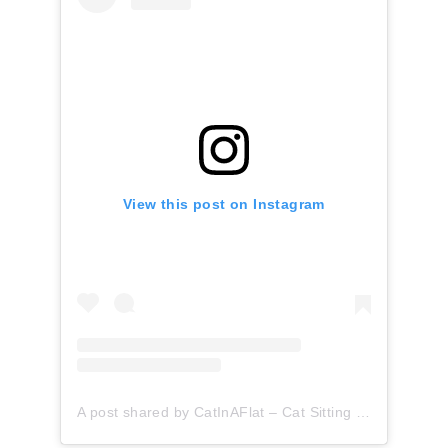
View this post on Instagram
A post shared by CatInAFlat – Cat Sitting (@catinaflat)