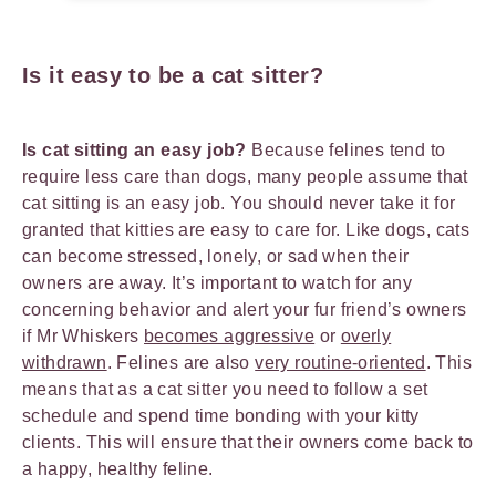
Is it easy to be a cat sitter?
Is cat sitting an easy job?
Because felines tend to
require less care than dogs, many people assume that
cat sitting is an easy job. You should never take it for
granted that kitties are easy to care for. Like dogs, cats
can become stressed, lonely, or sad when their
owners are away. It’s important to watch for any
concerning behavior and alert your fur friend’s owners
if Mr Whiskers
becomes aggressive
or
overly
withdrawn
. Felines are also
very routine-oriented
. This
means that as a cat sitter you need to follow a set
schedule and spend time bonding with your kitty
clients. This will ensure that their owners come back to
a happy, healthy feline.