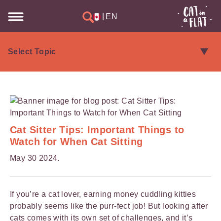
|
EN
Cat Sitter Tips: Important Things to
Watch for When Cat Sitting
May 30 2024.
If you’re a cat lover, earning money cuddling kitties
probably seems like the purr-fect job! But looking after
cats comes with
its own set of challenges
, and it’s