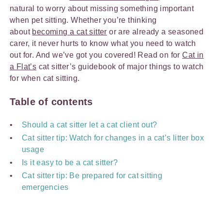
natural to worry about missing something important
when pet sitting. Whether you’re thinking
about
becoming a cat sitter
or are already a seasoned
carer, it never hurts to know what you need to watch
out for. And we’ve got you covered! Read on for
Cat in
a Flat’s
cat sitter’s guidebook of major things to watch
for when cat sitting.
Table of contents
Should a cat sitter let a cat client out?
Cat sitter tip: Watch for changes in a cat’s litter box
usage
Is it easy to be a cat sitter?
Cat sitter tip: Be prepared for cat sitting
emergencies