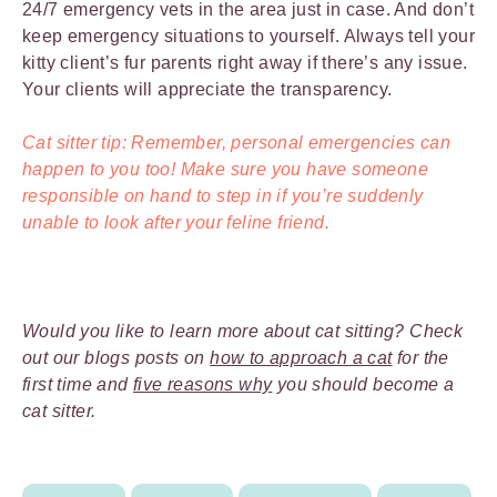
24/7 emergency vets in the area just in case. And don’t
keep emergency situations to yourself. Always tell your
kitty client’s fur parents right away if there’s any issue.
Your clients will appreciate the transparency.
Cat sitter tip: Remember, personal emergencies can
happen to you too! Make sure you have someone
responsible on hand to step in if you’re suddenly
unable to look after your feline friend.
Would you like to learn more about cat sitting? Check
out our blogs posts on
how to approach a cat
for the
first time and
five reasons why
you should become a
cat sitter.