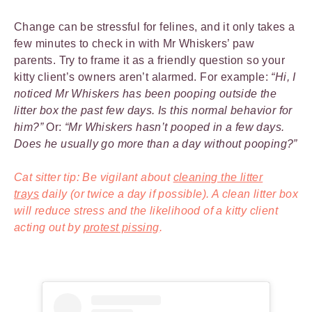
Change can be stressful for felines, and it only takes a
few minutes to check in with Mr Whiskers’ paw
parents. Try to frame it as a friendly question so your
kitty client’s owners aren’t alarmed. For example:
“Hi, I
noticed Mr Whiskers has been pooping outside the
litter box the past few days. Is this normal behavior for
him?”
Or:
“Mr Whiskers hasn’t pooped in a few days.
Does he usually go more than a day without pooping?”
Cat sitter tip: Be vigilant about
cleaning the litter
trays
daily (or twice a day if possible). A clean litter box
will reduce stress and the likelihood of a kitty client
acting out by
protest pissing
.