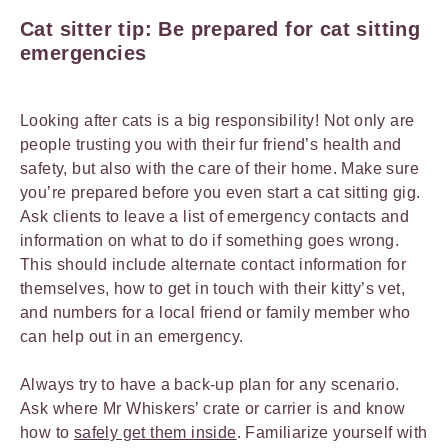
Cat sitter tip: Be prepared for cat sitting
emergencies
Looking after cats is a big responsibility! Not only are
people trusting you with their fur friend’s health and
safety, but also with the care of their home. Make sure
you’re prepared before you even start a cat sitting gig.
Ask clients to leave a list of emergency contacts and
information on what to do if something goes wrong.
This should include alternate contact information for
themselves, how to get in touch with their kitty’s vet,
and numbers for a local friend or family member who
can help out in an emergency.
Always try to have a back-up plan for any scenario.
Ask where Mr Whiskers’ crate or carrier is and know
how to
safely get them inside
. Familiarize yourself with