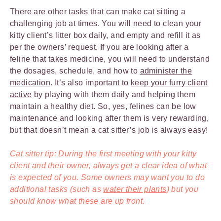
There are other tasks that can make cat sitting a
challenging job at times. You will need to clean your
kitty client’s litter box daily, and empty and refill it as
per the owners’ request. If you are looking after a
feline that takes medicine, you will need to understand
the dosages, schedule, and how to
administer the
medication
. It’s also important to
keep your furry client
active
by playing with them daily and helping them
maintain a healthy diet. So, yes, felines can be low
maintenance and looking after them is very rewarding,
but that doesn’t mean a cat sitter’s job is always easy!
Cat sitter tip: During the first meeting with your kitty
client and their owner, always get a clear idea of what
is expected of you. Some owners may want you to do
additional tasks (such as
water their plants
) but you
should know what these are up front.