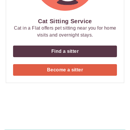
Cat Sitting Service
Cat in a Flat offers pet sitting near you for home
visits and overnight stays.
Find a sitter
Become a sitter
Payment
Method
Information