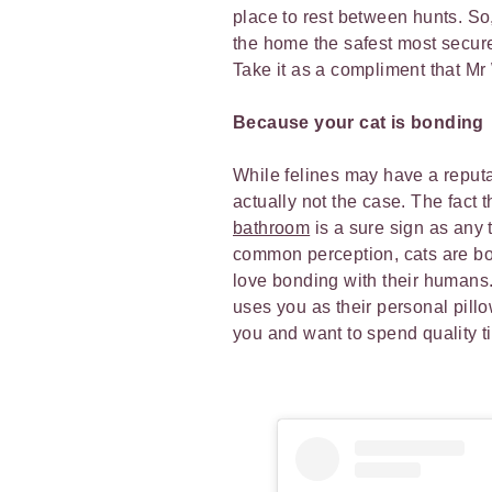
place to rest between hunts. S
the home the safest most secure p
Take it as a compliment that M
Because your cat is bonding
While felines may have a reputat
actually not the case. The fact 
bathroom
is a sure sign as any t
common perception, cats are bot
love bonding with their humans.
uses you as their personal pillow
you and want to spend quality 