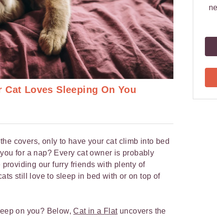
ne
r Cat Loves Sleeping On You
he covers, only to have your cat climb into bed
you for a nap? Every cat owner is probably
 providing our furry friends with plenty of
ts still love to sleep in bed with or on top of
sleep on you? Below,
Cat in a Flat
uncovers the