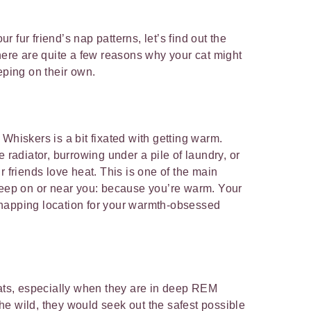
our fur friend’s nap patterns, let’s find out the
There are quite a few reasons why your cat might
eping on their own.
Whiskers is a bit fixated with getting warm.
e radiator, burrowing under a pile of laundry, or
r friends love heat. This is one of the main
leep on or near you: because you’re warm. Your
napping location for your warmth-obsessed
cats, especially when they are in deep REM
 the wild, they would seek out the safest possible