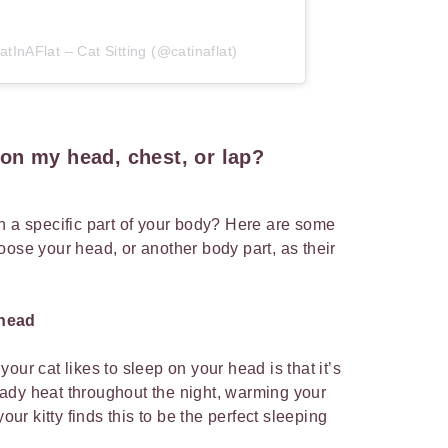
tInAFlat – Cat Sitting (@catinaflat)
on my head, chest, or lap?
n a specific part of your body? Here are some
oose your head, or another body part, as their
 head
our cat likes to sleep on your head is that it’s
ady heat throughout the night, warming your
your kitty finds this to be the perfect sleeping