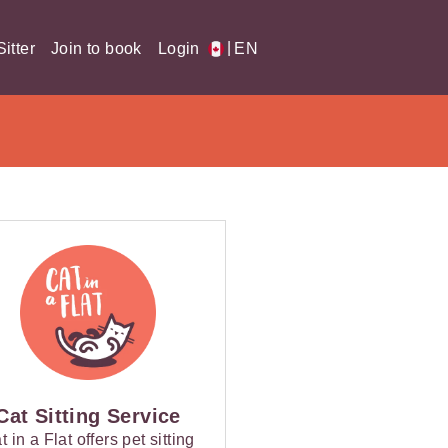
|
itter
Join to book
Login
EN
Cat Sitting Service
t in a Flat offers pet sitting