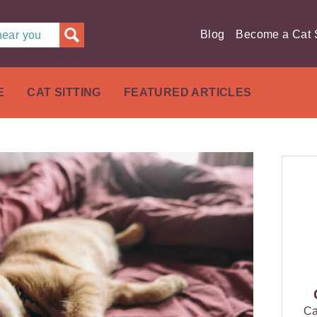
Blog
Become a Cat S
 near you
E
CAT SITTING
FEATURED ARTICLES
Ca