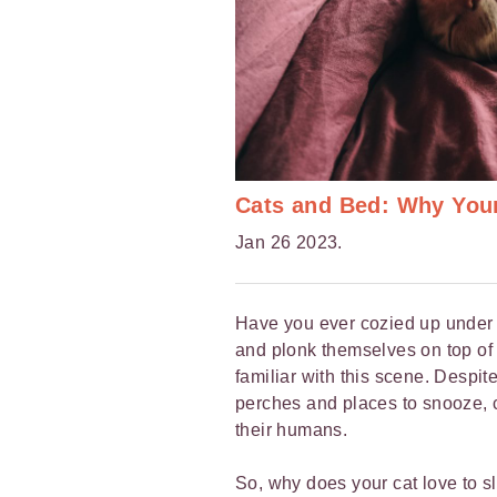
Cats and Bed: Why You
Jan 26 2023.
Have you ever cozied up under t
and plonk themselves on top of 
familiar with this scene. Despite
perches and places to snooze, ca
their humans.
So, why does your cat love to 