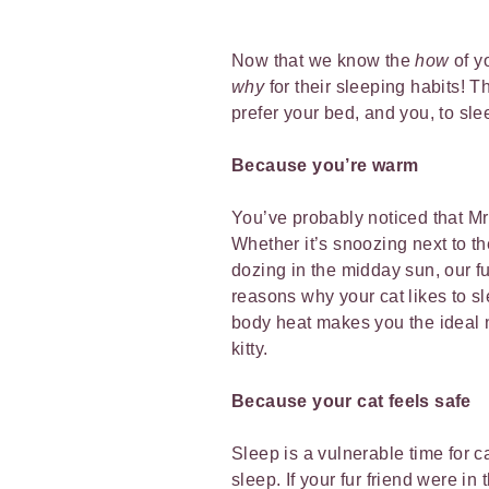
Now that we know the
how
of y
why
for their sleeping habits! 
prefer your bed, and you, to sle
Because you’re warm
You’ve probably noticed that Mr 
Whether it’s snoozing next to th
dozing in the midday sun, our fu
reasons why your cat likes to s
body heat makes you the ideal 
kitty.
Because your cat feels safe
Sleep is a vulnerable time for 
sleep. If your fur friend were in