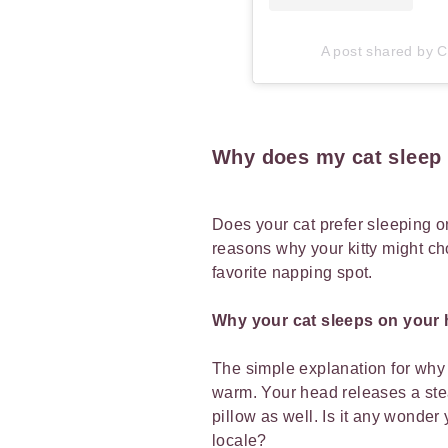
A post shared by Ca
Why does my cat sleep 
Does your cat prefer sleeping o
reasons why your kitty might ch
favorite napping spot.
Why your cat sleeps on your
The simple explanation for why y
warm. Your head releases a ste
pillow as well. Is it any wonder 
locale?