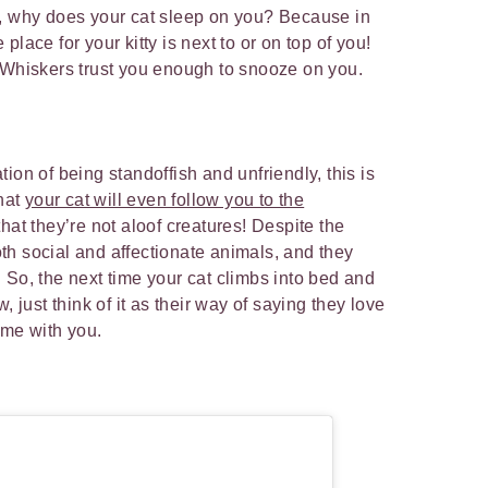
o, why does your cat sleep on you? Because in
lace for your kitty is next to or on top of you!
r Whiskers trust you enough to snooze on you.
ion of being standoffish and unfriendly, this is
that
your cat will even follow you to the
hat they’re not aloof creatures! Despite the
h social and affectionate animals, and they
 So, the next time your cat climbs into bed and
, just think of it as their way of saying they love
time with you.