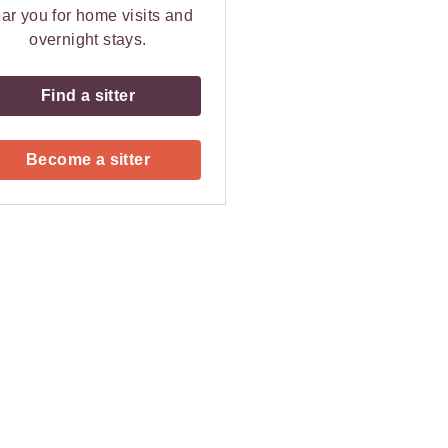
ar you for home visits and
overnight stays.
Find a sitter
Become a sitter