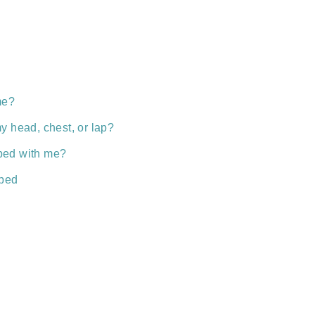
me?
y head, chest, or lap?
n bed with me?
 bed