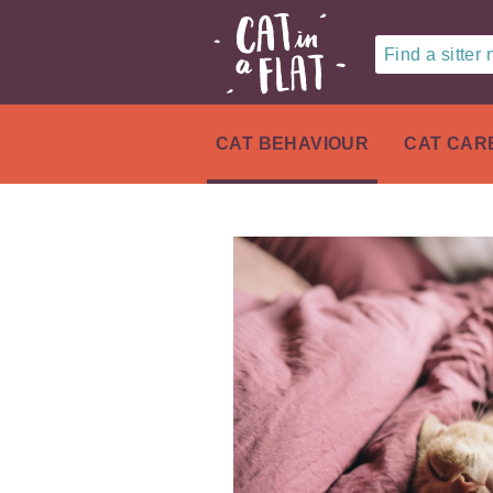
Find a sitter
CAT BEHAVIOUR
CAT CAR