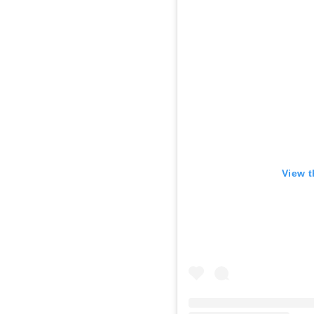
View t