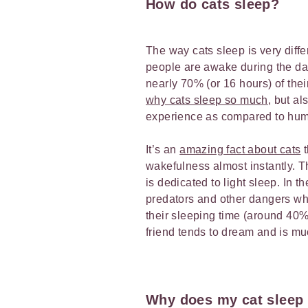
How do cats sleep?
The way cats sleep is very dif
people are awake during the day
nearly 70% (or 16 hours) of the
why cats sleep so much
, but al
experience as compared to hu
It’s an
amazing fact about cats
t
wakefulness almost instantly. T
is dedicated to light sleep. In t
predators and other dangers whil
their sleeping time (around 40
friend tends to dream and is m
Why does my cat sleep