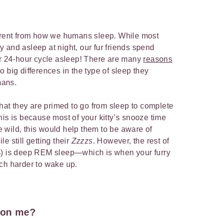
ferent from how we humans sleep. While most
 and asleep at night, our fur friends spend
ir 24-hour cycle asleep! There are many
reasons
so big differences in the type of sleep they
mans.
hat they are primed to go from sleep to complete
his is because most of your kitty’s snooze time
he wild, this would help them to be aware of
e still getting their
Zzzzs
. However, the rest of
%) is deep REM sleep—which is when your furry
uch harder to wake up.
 on me?