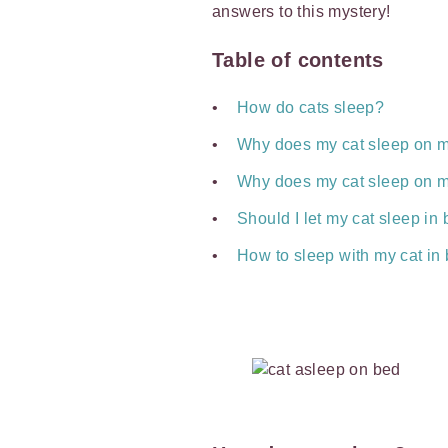
answers to this mystery!
Table of contents
How do cats sleep?
Why does my cat sleep on 
Why does my cat sleep on m
Should I let my cat sleep i
How to sleep with my cat in