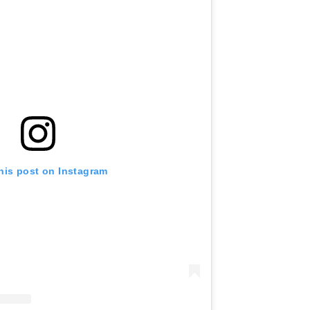
his post on Instagram