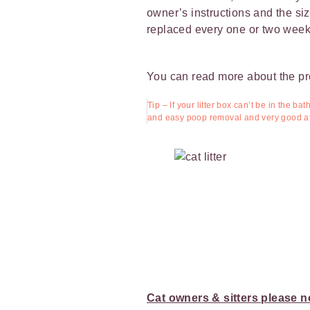
owner’s instructions and the size 
replaced every one or two week
You can read more about the p
Tip – If your litter box can’t be in the b
and easy poop removal and very good at 
Cat owners & sitters please n