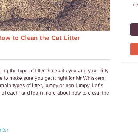
ne
w to Clean the Cat Litter
ing the type of litter
that suits you and your kitty
 to make sure you get it right for Mr Whiskers.
main types of litter, lumpy or non-lumpy. Let’s
s of each, and learn more about how to clean the
tter