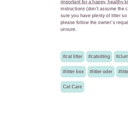
important for a happy, healthy ki
instructions (don’t assume the 
sure you have plenty of litter so
please follow the owner’s reques
unsure.
#cat litter
#catsitting
#clum
#litter box
#litter oder
#litt
Cat Care