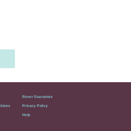
Rover Guarantee
itions
Privacy Policy
Help