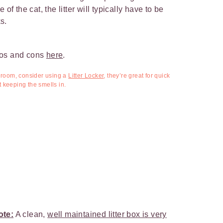
of the cat, the litter will typically have to be
s.
ros and cons
here
.
athroom, consider using a
Litter Locker
,
they’re great for quick
keeping the smells in.
ote:
A clean,
well maintained litter box is very