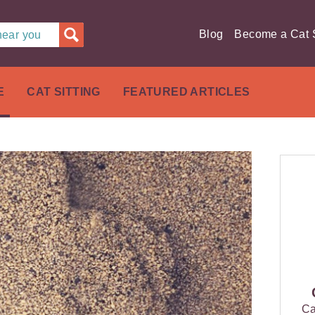
Blog
Become a Cat S
 near you
E
CAT SITTING
FEATURED ARTICLES
Ca