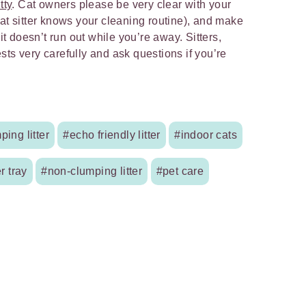
tty
. Cat owners please be very clear with your
cat sitter knows your cleaning routine), and make
 it doesn’t run out while you’re away. Sitters,
ts very carefully and ask questions if you’re
ping litter
#echo friendly litter
#indoor cats
er tray
#non-clumping litter
#pet care