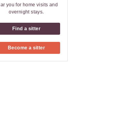
ar you for home visits and
overnight stays.
Find a sitter
Become a sitter