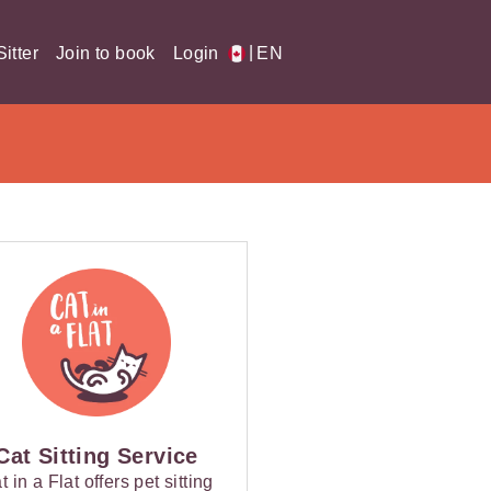
|
itter
Join to book
Login
EN
Cat Sitting Service
t in a Flat offers pet sitting