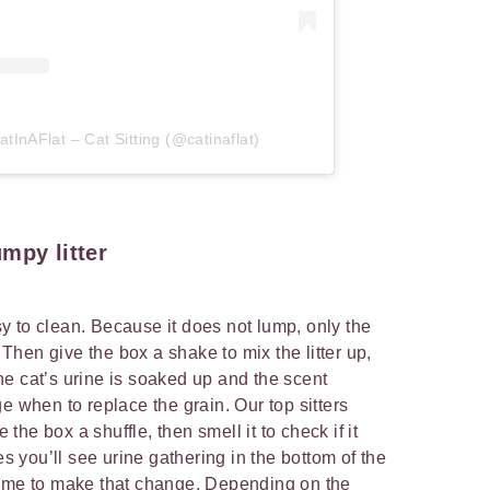
tInAFlat – Cat Sitting (@catinaflat)
mpy litter
asy to clean. Because it does not lump, only the
. Then give the box a shake to mix the litter up,
e cat’s urine is soaked up and the scent
e when to replace the grain. Our top sitters
he box a shuffle, then smell it to check if it
you’ll see urine gathering in the bottom of the
ly time to make that change. Depending on the