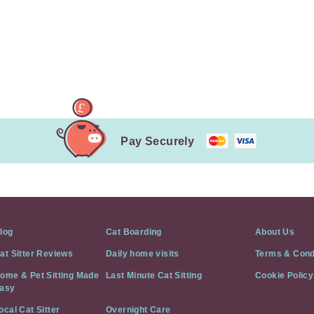
Pay Securely
log
Cat Boarding
About Us
at Sitter Reviews
Daily home visits
Terms & Cond
ome & Pet Sitting Made
Last Minute Cat Sitting
Cookie Policy
asy
ocal Cat Sitter
Overnight Care