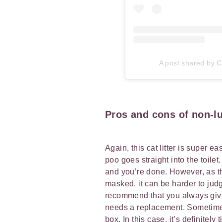
A post shared by Ca
Pros and cons of non-lu
Again, this cat litter is super e
poo goes straight into the toilet
and you’re done. However, as th
masked, it can be harder to judg
recommend that you always give t
needs a replacement. Sometimes 
box. In this case, it’s definite