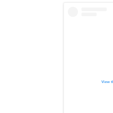
View t