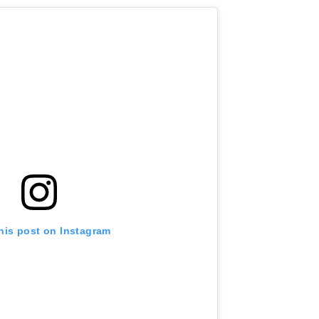
his post on Instagram