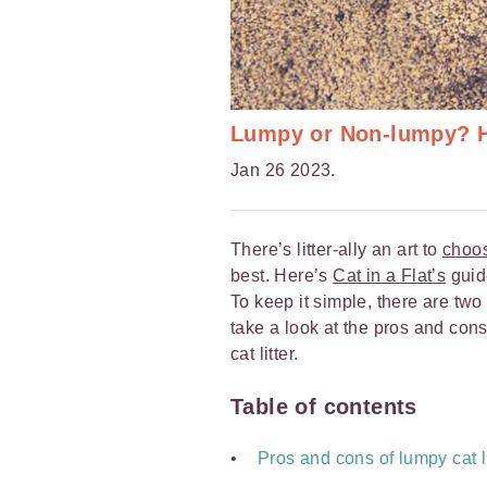
Lumpy or Non-lumpy? Ho
Jan 26 2023.
There’s litter-ally an art to
choos
best. Here’s
Cat in a Flat’s
guide
To keep it simple, there are two 
take a look at the pros and con
cat litter.
Table of contents
Pros and cons of lumpy cat li