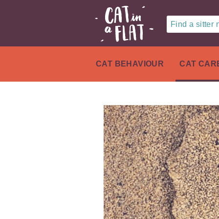
Find a sitter
CAT BEHAVIOUR
CAT CAR