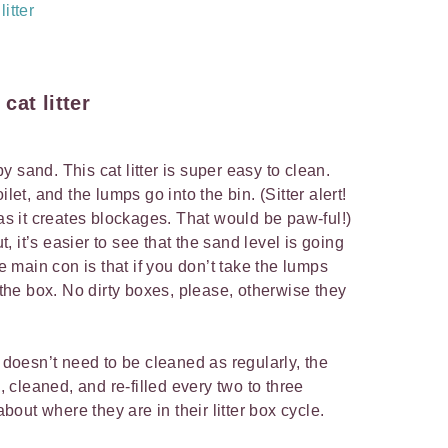
itter
cat litter
 sand. This cat litter is super easy to clean.
let, and the lumps go into the bin. (Sitter alert!
 as it creates blockages. That would be paw-ful!)
 it’s easier to see that the sand level is going
he main con is that if you don’t take the lumps
g the box. No dirty boxes, please, otherwise they
r doesn’t need to be cleaned as regularly, the
d, cleaned, and re-filled every two to three
ut where they are in their litter box cycle.