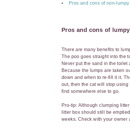
Pros and cons of non-lumpy l
Pros and cons of lumpy 
There are many benefits to lumpy
The poo goes straight into the toi
Never put the sand in the toilet
Because the lumps are taken out,
down and when to re-fill it it. T
out, then the cat will stop usin
find somewhere else to go.
Pro-tip: Although clumping litte
litter box should still be emptie
weeks. Check with your owner abo