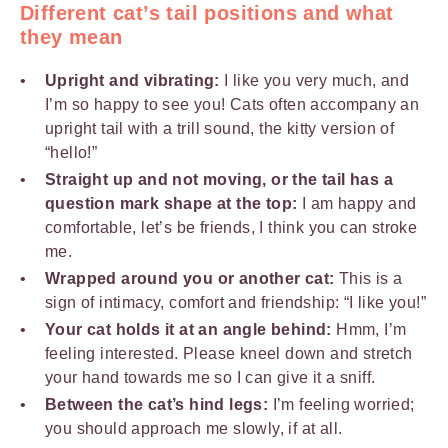
Different cat’s tail positions and what
they mean
Upright and vibrating:
I like you very much, and
I’m so happy to see you! Cats often accompany an
upright tail with a trill sound, the kitty version of
“hello!”
Straight up and not moving, or the tail has a
question mark shape at the top:
I am happy and
comfortable, let’s be friends, I think you can stroke
me.
Wrapped around you or another cat:
This is a
sign of intimacy, comfort and friendship: “I like you!”
Your cat holds it at an angle behind
:
Hmm, I’m
feeling interested. Please kneel down and stretch
your hand towards me so I can give it a sniff.
Between the cat’s hind legs:
I’m feeling worried;
you should approach me slowly, if at all.