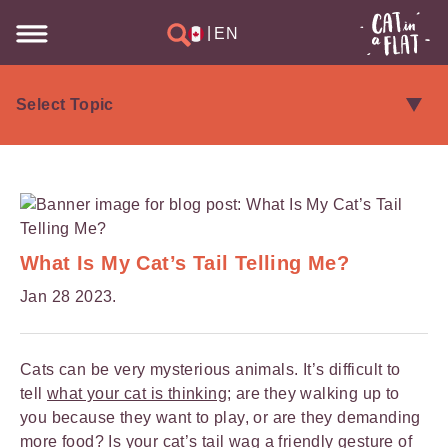
|
EN
What Is My Cat’s Tail Telling Me?
Jan 28 2023.
Cats can be very mysterious animals. It’s difficult to
tell
what your cat is thinking
; are they walking up to
you because they want to play, or are they demanding
more food? Is your cat’s tail wag a friendly gesture of