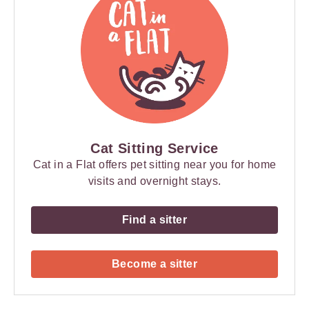
Cat Sitting Service
Cat in a Flat offers pet sitting near you for home
visits and overnight stays.
Find a sitter
Become a sitter