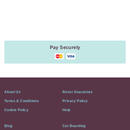
Payment
Method
Information
Pay Securely
About Us
Rover Guarantee
Terms & Conditions
Privacy Policy
Cookie Policy
Help
Blog
Cat Boarding