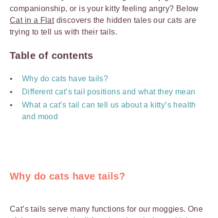
companionship, or is your kitty feeling angry? Below
Cat in a Flat
discovers the hidden tales our cats are
trying to tell us with their tails.
Table of contents
Why do cats have tails?
Different cat’s tail positions and what they mean
What a cat’s tail can tell us about a kitty’s health
and mood
Why do cats have tails?
Cat’s tails serve many functions for our moggies. One