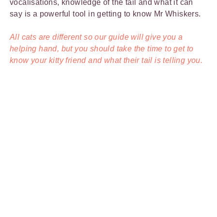
vocalisations, knowledge of the tail and what it can
say is a powerful tool in getting to know Mr Whiskers.
All cats are different so our guide will give you a
helping hand, but you should take the time to get to
know your kitty friend and what their tail is telling you.