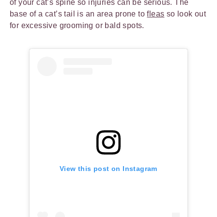
of your cat’s spine so injuries can be serious. The
base of a cat’s tail is an area prone to
fleas
so look out
for excessive grooming or bald spots.
View this post on Instagram