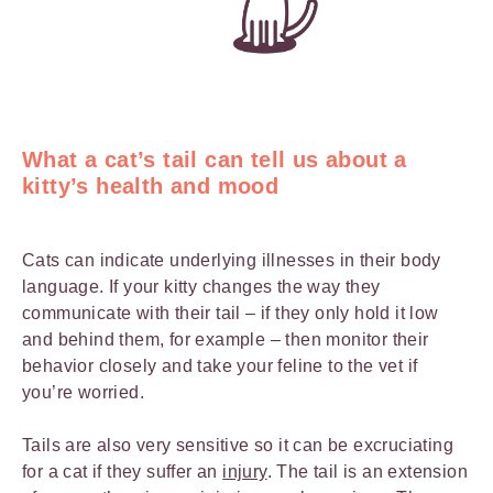
What a cat’s tail can tell us about a
kitty’s health and mood
Cats can indicate underlying illnesses in their body
language. If your kitty changes the way they
communicate with their tail – if they only hold it low
and behind them, for example – then monitor their
behavior closely and take your feline to the vet if
you’re worried.
Tails are also very sensitive so it can be excruciating
for a cat if they suffer an
injury
. The tail is an extension