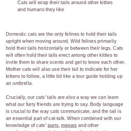
Cats will wrap their tails around other kitties
and humans they like
Domestic cats are the only felines to hold their tails
upright when moving around. Wild felines primarily
hold their tails horizontally or between their legs. Cats
will often hold their tails erect among other kitties to
invite them to share scents and get to know each other.
Mother cats will also use their tail to indicate for her
kittens to follow, a little bit like a tour guide holding up
an umbrella.
Crucially, our cats’ tails are also a way we can learn
what our furry friends are trying to say. Body language
is crucial to the way cats communicate, and the tail is
an essential part of cat-talk. When combined with our
knowledge of cats’
purrs
,
meows
and other