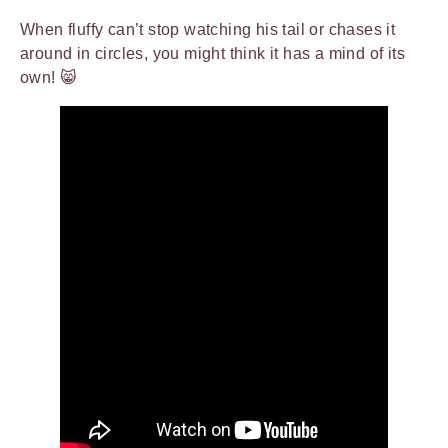
When fluffy can’t stop watching his tail or chases it
around in circles, you might think it has a mind of its
own! 😸