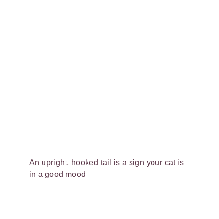
An upright, hooked tail is a sign your cat is
in a good mood