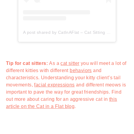
A post shared by CatInAFlat – Cat Sitting (@catinaflat)
Tip for cat sitters:
As a
cat sitter
you will meet a lot of
different kitties with different
behaviors
and
characteristics. Understanding your kitty client’s tail
movements,
facial expressions
and different meows is
important to pave the way for great friendships. Find
out more about caring for an aggressive cat in
this
article on the Cat in a Flat blog
.