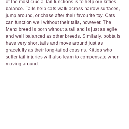
of the most crucial tail functions is to help our kitties
balance. Tails help cats walk across narrow surfaces,
jump around, or chase after their favourite toy. Cats
can function well without their tails, however. The
Manx breed is born without a tail and is just as agile
and well balanced as other
breeds
. Similarly, bobtails
have very short tails and move around just as
gracefully as their long-tailed cousins. Kitties who
suffer tail injuries will also learn to compensate when
moving around.