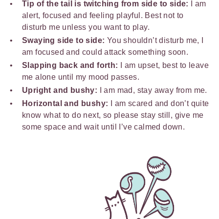
Tip of the tail is twitching from side to side:
I am
alert, focused and feeling playful. Best not to
disturb me unless you want to play.
Swaying side to side:
You shouldn’t disturb me, I
am focused and could attack something soon.
Slapping back and forth:
I am upset, best to leave
me alone until my mood passes.
Upright and bushy:
I am mad, stay away from me.
Horizontal and bushy:
I am scared and don’t quite
know what to do next, so please stay still, give me
some space and wait until I’ve calmed down.