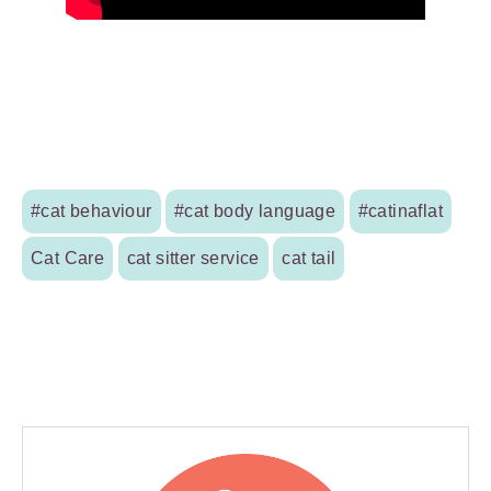
#cat behaviour
#cat body language
#catinaflat
Cat Care
cat sitter service
cat tail