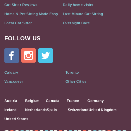
Cat Sitter Reviews
Daily home visits
Home & Pet Sitting Made Easy
Last Minute Cat Sitting
Local Cat Sitter
Overnight Care
FOLLOW US
Cat
In
A
Flat
on
Social
Calgary
Toronto
Media
Vancouver
Other Cities
Austria
Belgium
Canada
France
Germany
Ireland
Netherlands
Spain
Switzerland
United Kingdom
United States