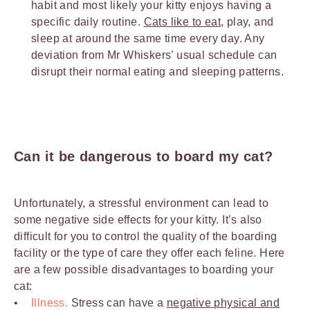
habit and most likely your kitty enjoys having a
specific daily routine.
Cats like to eat
, play, and
sleep at around the same time every day. Any
deviation from Mr Whiskers’ usual schedule can
disrupt their normal eating and sleeping patterns.
Can it be dangerous to board my cat?
Unfortunately, a stressful environment can lead to
some negative side effects for your kitty. It’s also
difficult for you to control the quality of the boarding
facility or the type of care they offer each feline. Here
are a few possible disadvantages to boarding your
cat:
Illness.
Stress can have a
negative physical and