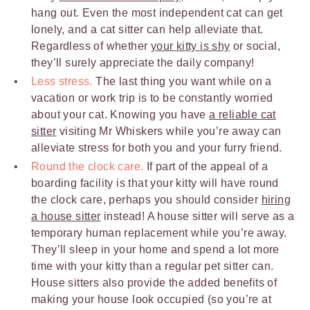
hang out. Even the most independent cat can get
lonely, and a cat sitter can help alleviate that.
Regardless of whether
your kitty is shy
or social,
they’ll surely appreciate the daily company!
Less stress.
The last thing you want while on a
vacation or work trip is to be constantly worried
about your cat. Knowing you have
a reliable cat
sitter
visiting Mr Whiskers while you’re away can
alleviate stress for both you and your furry friend.
Round the clock care.
If part of the appeal of a
boarding facility is that your kitty will have round
the clock care, perhaps you should consider
hiring
a house sitter
instead! A house sitter will serve as a
temporary human replacement while you’re away.
They’ll sleep in your home and spend a lot more
time with your kitty than a regular pet sitter can.
House sitters also provide the added benefits of
making your house look occupied (so you’re at