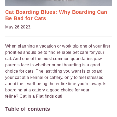
Cat Boarding Blues: Why Boarding Can
Be Bad for Cats
May 26 2023.
When planning a vacation or work trip one of your first
priorities should be to find
reliable pet care
for your
cat. And one of the most common quandaries paw
parents face is whether or not boarding is a good
choice for cats. The last thing you want is to board
your cat at a kennel or cattery, only to feel stressed
about their well-being the entire time you’re away. Is
boarding at a cattery a good choice for your
feline?
Cat in a Flat
finds out!
Table of contents