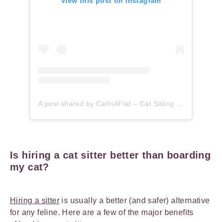
View this post on Instagram
A post shared by CatInAFlat – Cat Sitting (@catinaflat)
Is hiring a cat sitter better than boarding
my cat?
Hiring a sitter
is usually a better (and safer) alternative
for any feline. Here are a few of the major benefits