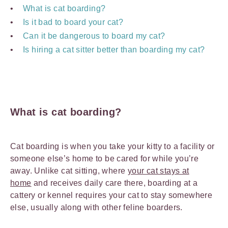
What is cat boarding?
Is it bad to board your cat?
Can it be dangerous to board my cat?
Is hiring a cat sitter better than boarding my cat?
What is cat boarding?
Cat boarding is when you take your kitty to a facility or
someone else’s home to be cared for while you’re
away. Unlike cat sitting, where
your cat stays at
home
and receives daily care there, boarding at a
cattery or kennel requires your cat to stay somewhere
else, usually along with other feline boarders.