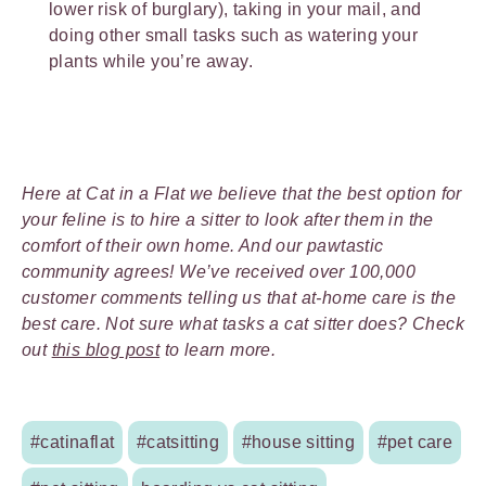
lower risk of burglary), taking in your mail, and
doing other small tasks such as watering your
plants while you’re away.
Here at Cat in a Flat we believe that the best option for
your feline is to hire a sitter to look after them in the
comfort of their own home. And our pawtastic
community agrees! We’ve received over 100,000
customer comments telling us that at-home care is the
best care. Not sure what tasks a cat sitter does? Check
out
this blog post
to learn more.
#catinaflat
#catsitting
#house sitting
#pet care