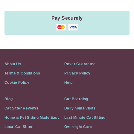
Pay Securely
About Us
Rover Guarantee
Terms & Conditions
Privacy Policy
Cookie Policy
Help
Blog
Cat Boarding
Cat Sitter Reviews
Daily home visits
Home & Pet Sitting Made Easy
Last Minute Cat Sitting
Local Cat Sitter
Overnight Care