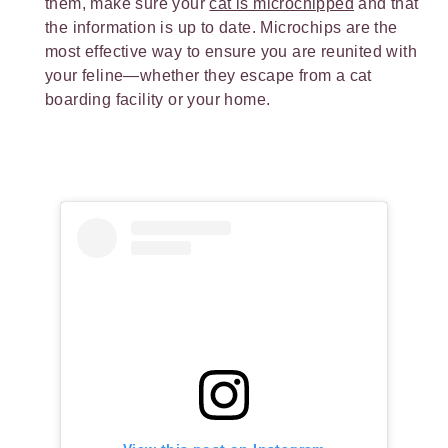
them, make sure your
cat is microchipped
and that
the information is up to date. Microchips are the
most effective way to ensure you are reunited with
your feline—whether they escape from a cat
boarding facility or your home.