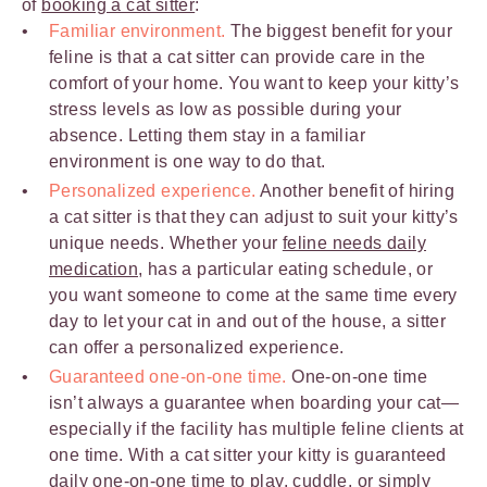
of
booking a cat sitter
:
Familiar environment.
The biggest benefit for your
feline is that a cat sitter can provide care in the
comfort of your home. You want to keep your kitty’s
stress levels as low as possible during your
absence. Letting them stay in a familiar
environment is one way to do that.
Personalized experience.
Another benefit of hiring
a cat sitter is that they can adjust to suit your kitty’s
unique needs. Whether your
feline needs daily
medication
, has a particular eating schedule, or
you want someone to come at the same time every
day to let your cat in and out of the house, a sitter
can offer a personalized experience.
Guaranteed one-on-one time.
One-on-one time
isn’t always a guarantee when boarding your cat—
especially if the facility has multiple feline clients at
one time. With a cat sitter your kitty is guaranteed
daily
one-on-one time to play
, cuddle, or simply