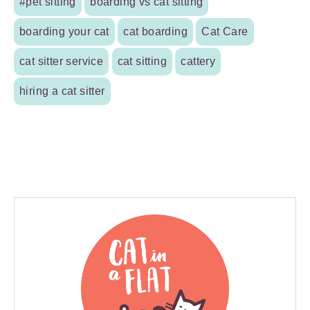
#pet sitting
boarding vs cat sitting
boarding your cat
cat boarding
Cat Care
cat sitter service
cat sitting
cattery
hiring a cat sitter