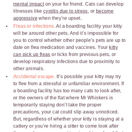
mental impact
on your fur friend. Cats can develop
illnesses like
cystitis due to stress
, or
become
aggressive
when they’re upset.
Fleas or infections.
At a boarding facility your kitty
will be around other pets. And it’s impossible for
you to control whether other people’s pets are up to
date on flea medication and vaccines. Your
kitty
can pick up fleas
or ticks from previous pets, or
develop respiratory infections due to proximity to
other animals.
Accidental escape.
It’s possible your kitty may try
to flee from a stressful or unfamiliar environment. If
a boarding facility has too many cats to look after,
or the owners of the flat where Mr Whiskers is
temporarily staying don’t take the proper
precautions, your cat could slip away unnoticed.
But, regardless of whether your kitty is staying at a
cattery or you’re hiring a sitter to come look after