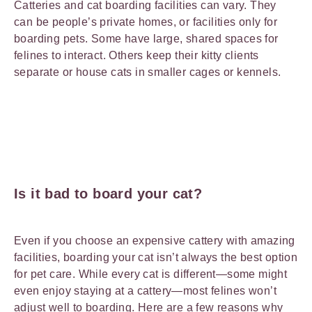
Catteries and cat boarding facilities can vary. They
can be people’s private homes, or facilities only for
boarding pets. Some have large, shared spaces for
felines to interact. Others keep their kitty clients
separate or house cats in smaller cages or kennels.
Is it bad to board your cat?
Even if you choose an expensive cattery with amazing
facilities, boarding your cat isn’t always the best option
for pet care. While every cat is different—some might
even enjoy staying at a cattery—most felines won’t
adjust well to boarding. Here are a few reasons why