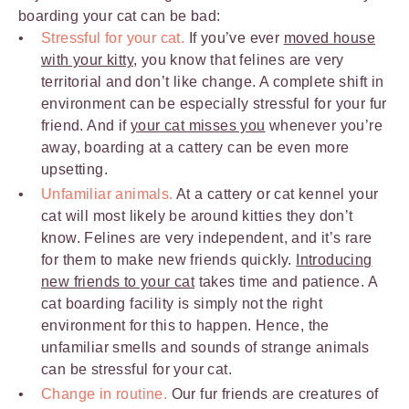
boarding your cat can be bad:
Stressful for your cat.
If you’ve ever
moved house
with your kitty
, you know that felines are very
territorial and don’t like change. A complete shift in
environment can be especially stressful for your fur
friend. And if
your cat misses you
whenever you’re
away, boarding at a cattery can be even more
upsetting.
Unfamiliar animals.
At a cattery or cat kennel your
cat will most likely be around kitties they don’t
know. Felines are very independent, and it’s rare
for them to make new friends quickly.
Introducing
new friends to your cat
takes time and patience. A
cat boarding facility is simply not the right
environment for this to happen. Hence, the
unfamiliar smells and sounds of strange animals
can be stressful for your cat.
Change in routine.
Our fur friends are creatures of