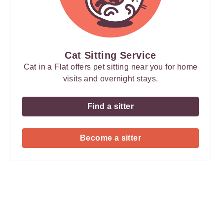
Cat Sitting Service
Cat in a Flat offers pet sitting near you for home
visits and overnight stays.
Find a sitter
Become a sitter
Payment
Method
Information