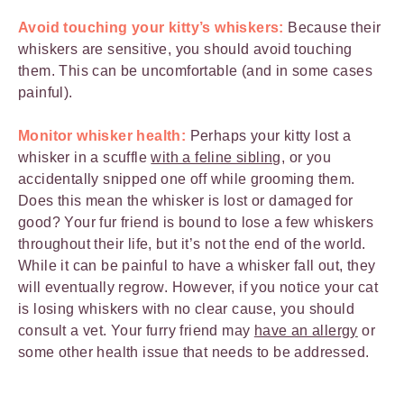
Avoid touching your kitty’s whiskers:
Because their
whiskers are sensitive, you should avoid touching
them. This can be uncomfortable (and in some cases
painful).
Monitor whisker health:
Perhaps your kitty lost a
whisker in a scuffle
with a feline sibling
, or you
accidentally snipped one off while grooming them.
Does this mean the whisker is lost or damaged for
good? Your fur friend is bound to lose a few whiskers
throughout their life, but it’s not the end of the world.
While it can be painful to have a whisker fall out, they
will eventually regrow. However, if you notice your cat
is losing whiskers with no clear cause, you should
consult a vet. Your furry friend may
have an allergy
or
some other health issue that needs to be addressed.