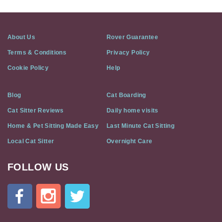
About Us
Rover Guarantee
Terms & Conditions
Privacy Policy
Cookie Policy
Help
Blog
Cat Boarding
Cat Sitter Reviews
Daily home visits
Home & Pet Sitting Made Easy
Last Minute Cat Sitting
Local Cat Sitter
Overnight Care
FOLLOW US
Cat
In
A
Flat
on