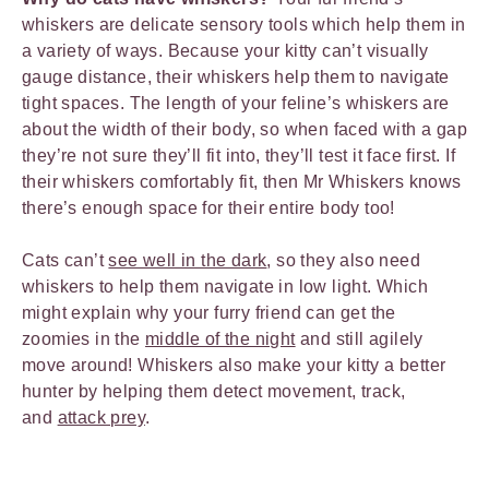
whiskers are delicate sensory tools which help them in
a variety of ways. Because your kitty can’t visually
gauge distance, their whiskers help them to navigate
tight spaces. The length of your feline’s whiskers are
about the width of their body, so when faced with a gap
they’re not sure they’ll fit into, they’ll test it face first. If
their whiskers comfortably fit, then Mr Whiskers knows
there’s enough space for their entire body too!
Cats can’t
see well in the dark
, so they also need
whiskers to help them navigate in low light. Which
might explain why your furry friend can get the
zoomies in the
middle of the night
and still agilely
move around! Whiskers also make your kitty a better
hunter by helping them detect movement, track,
and
attack prey
.