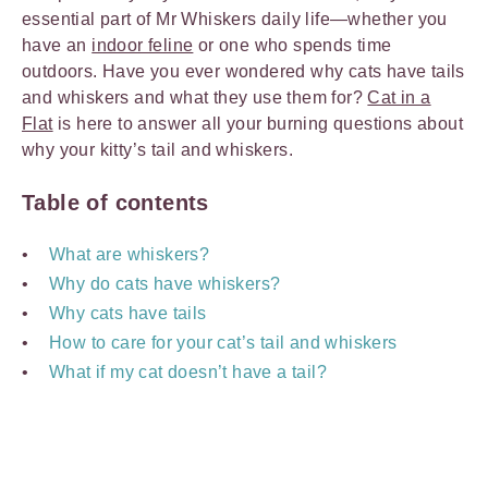
essential part of Mr Whiskers daily life—whether you
have an
indoor feline
or one who spends time
outdoors. Have you ever wondered why cats have tails
and whiskers and what they use them for?
Cat in a
Flat
is here to answer all your burning questions about
why your kitty’s tail and whiskers.
Table of contents
What are whiskers?
Why do cats have whiskers?
Why cats have tails
How to care for your cat’s tail and whiskers
What if my cat doesn’t have a tail?