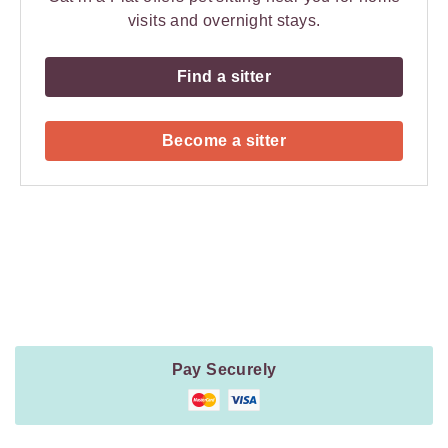
visits and overnight stays.
Find a sitter
Become a sitter
Payment
Method
Information
Pay Securely