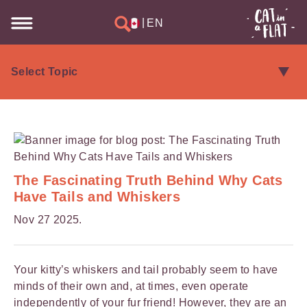
|
EN
The Fascinating Truth Behind Why Cats
Have Tails and Whiskers
Nov 27 2025.
Your kitty’s whiskers and tail probably seem to have
minds of their own and, at times, even operate
independently of your fur friend! However, they are an