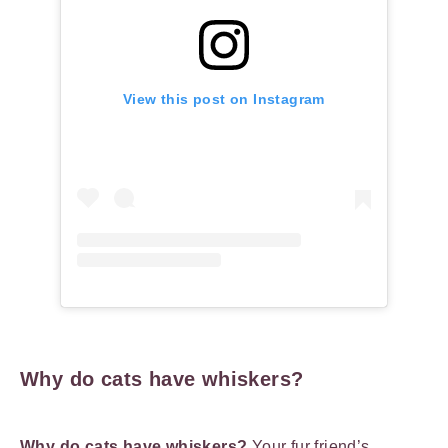
View this post on Instagram
Why do cats have whiskers?
Why do cats have whiskers?
Your fur friend’s