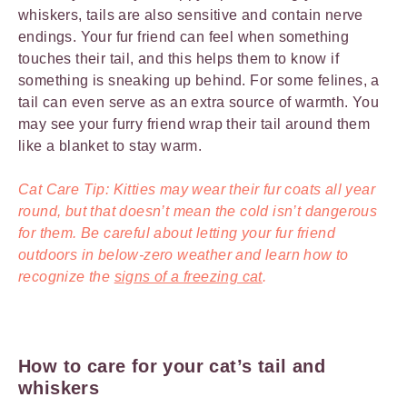
whiskers, tails are also sensitive and contain nerve
endings. Your fur friend can feel when something
touches their tail, and this helps them to know if
something is sneaking up behind. For some felines, a
tail can even serve as an extra source of warmth. You
may see your furry friend wrap their tail around them
like a blanket to stay warm.
Cat Care Tip: Kitties may wear their fur coats all year
round, but that doesn’t mean the cold isn’t dangerous
for them. Be careful about letting your fur friend
outdoors in below-zero weather and learn how to
recognize the
signs of a freezing cat
.
How to care for your cat’s tail and
whiskers