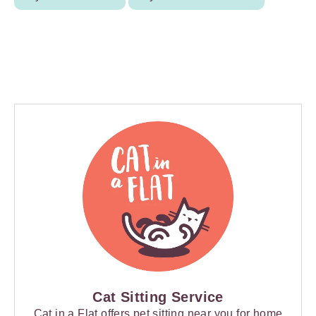
Cat Sitting Service
Cat in a Flat offers pet sitting near you for home