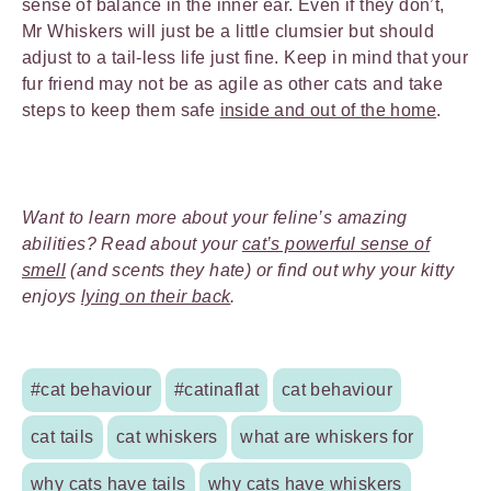
sense of balance in the inner ear. Even if they don’t,
Mr Whiskers will just be a little clumsier but should
adjust to a tail-less life just fine. Keep in mind that your
fur friend may not be as agile as other cats and take
steps to keep them safe
inside and out of the home
.
Want to learn more about your feline’s amazing
abilities? Read about your
cat’s powerful sense of
smell
(and scents they hate) or find out why your kitty
enjoys
lying on their back
.
#cat behaviour
#catinaflat
cat behaviour
cat tails
cat whiskers
what are whiskers for
why cats have tails
why cats have whiskers