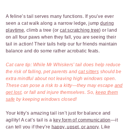
A feline’s tail serves many functions. If you’ve ever
seen a cat walk along a narrow ledge, jump
during
playtime
, climb a tree (or
cat scratching tree
) or land
on all four paws when they fall, you are seeing their
tail in action! Their tails help our fur friends maintain
balance and do some rather acrobatic feats.
Cat care tip: While Mr Whiskers’ tail does help reduce
the risk of falling, pet parents and
cat sitters
should be
extra mindful about not leaving high windows open.
These can pose a risk to a kitty—they may escape
and
get lost
, or fall and injure themselves. So,
keep them
safe
by keeping windows closed!
Your kitty’s amazing tail isn’t just for balance and
agility! A cat’s tail is a
key form of communication
—it
can tell you if they’re
happy, upset, or angry
. Like