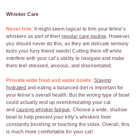
Whisker Care
Never trim:
It might seem logical to trim your feline’s
whiskers as part of their
regular care routine
. However,
you should never do this, as they are delicate sensory
tools your furry friend needs! Cutting them off while
interfere with your cat’s ability to navigate and make
them feel stressed, anxious, and disorientated.
Provide wide food and water bowls:
Staying
hydrated
and eating a balanced diet is important for
your feline’s overall health. But the wrong type of bowl
could actually end up overstimulating your cat
and
causing whisker fatigue
. Choose a wide, shallow
bowl to help prevent your kitty’s whiskers from
constantly brushing or touching the sides. Overall, this
is much more comfortable for your cat!