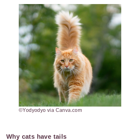
©Yodyodyo via Canva.com
Why cats have tails