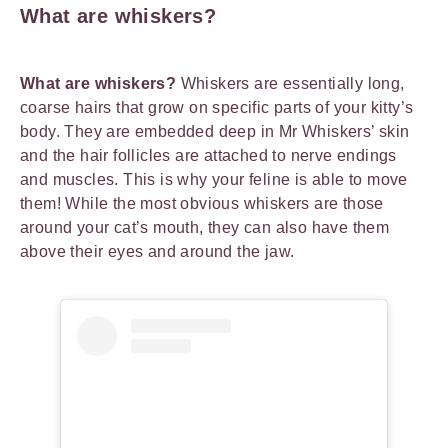
What are whiskers?
What are whiskers?
Whiskers are essentially long,
coarse hairs that grow on specific parts of your kitty’s
body. They are embedded deep in Mr Whiskers’ skin
and the hair follicles are attached to nerve endings
and muscles. This is why your feline is able to move
them! While the most obvious whiskers are those
around your cat’s mouth, they can also have them
above their eyes and around the jaw.