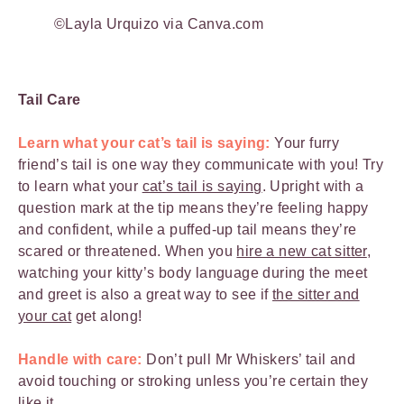
©Layla Urquizo via Canva.com
Tail Care
Learn what your cat’s tail is saying:
Your furry
friend’s tail is one way they communicate with you! Try
to learn what your
cat’s tail is saying
. Upright with a
question mark at the tip means they’re feeling happy
and confident, while a puffed-up tail means they’re
scared or threatened. When you
hire a new cat sitter
,
watching your kitty’s body language during the meet
and greet is also a great way to see if
the sitter and
your cat
get along!
Handle with care:
Don’t pull Mr Whiskers’ tail and
avoid touching or stroking unless you’re certain they
like it.