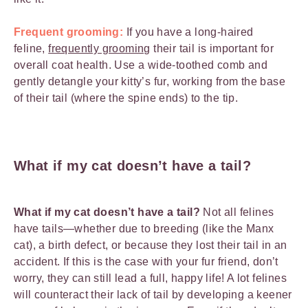
Frequent grooming:
If you have a long-haired
feline,
frequently grooming
their tail is important for
overall coat health. Use a wide-toothed comb and
gently detangle your kitty’s fur, working from the base
of their tail (where the spine ends) to the tip.
What if my cat doesn’t have a tail?
What if my cat doesn’t have a tail?
Not all felines
have tails—whether due to breeding (like the Manx
cat), a birth defect, or because they lost their tail in an
accident. If this is the case with your fur friend, don’t
worry, they can still lead a full, happy life! A lot felines
will counteract their lack of tail by developing a keener